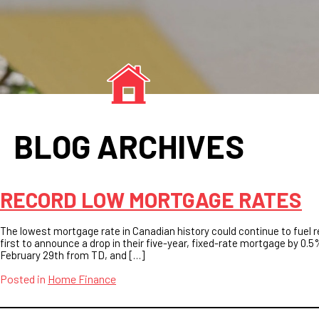
BLOG ARCHIVES
RECORD LOW MORTGAGE RATES
The lowest mortgage rate in Canadian history could continue to fuel 
first to announce a drop in their five-year, fixed-rate mortgage by 0.5
February 29th from TD, and […]
Posted in
Home Finance