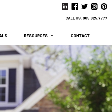
CALL US:
905.825.7777
IALS
RESOURCES
CONTACT