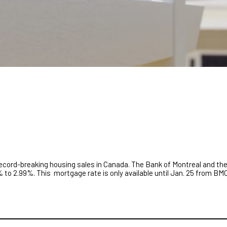
record-breaking housing sales in Canada. The Bank of Montreal and th
% to 2.99%. This mortgage rate is only available until Jan. 25 from BMO