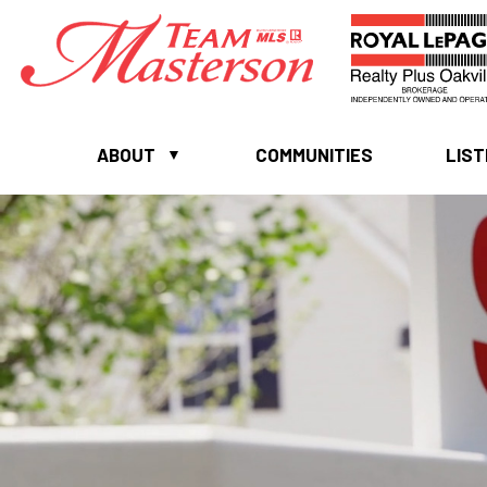
ABOUT
COMMUNITIES
LIST