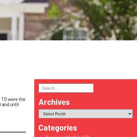
Search
for:
e TD were the
Archives
 and until
Categories