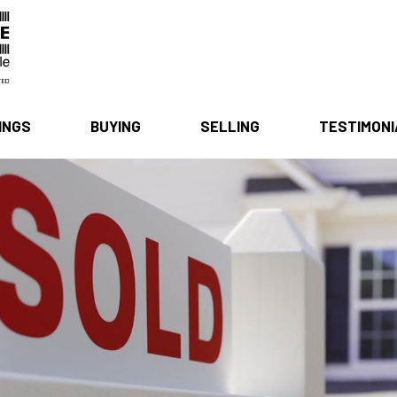
INGS
BUYING
SELLING
TESTIMON