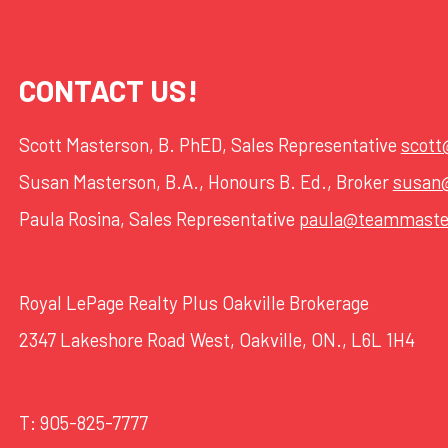
CONTACT US!
Scott Masterson, B. PhED, Sales Representative
scot
Susan Masterson, B.A., Honours B. Ed., Broker
susan
Paula Rosina, Sales Representative
paula@teammaste
Royal LePage Realty Plus Oakville Brokerage
2347 Lakeshore Road West, Oakville, ON., L6L 1H4
T:
905-825-7777