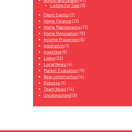
Buying and Selling
(47)
Listing For Sale
(3)
Client Events
(2)
Home Finance
(21)
Home Maintenance
(13)
Home Renovation
(13)
Income Properties
(6)
Inspiration
(1)
Investing
(6)
Living
(22)
Local News
(4)
Market Evaluation
(11)
New construction
(4)
Rebates
(5)
Team News
(14)
Uncategorized
(9)