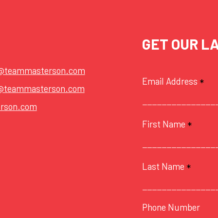
GET OUR L
t@teammasterson.com
Email Address
*
@teammasterson.com
rson.com
First Name
*
Last Name
*
Phone Number