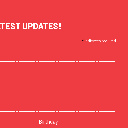
ATEST UPDATES!
*
indicates required
Birthday