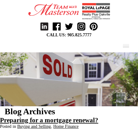
CALL US:
905.825.7777
MENU
Blog Archives
Preparing for a mortgage renewal?
Posted in
Buying and Selling
,
Home Finance