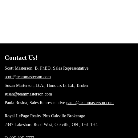
Investing
(6)
Living
(22)
Local News
(4)
Market Evaluation
(11)
New construction
(4)
Rebates
(5)
Team News
(14)
Uncategorized
(9)
Contact Us!
Scott Masterson, B. PhED, Sales Representative
scott@teammasterson.com
Susan Masterson, B.A., Honours B. Ed., Broker
susan@teammasterson.com
Paula Rosina, Sales Representative
paula@teammasterson.com
Royal LePage Realty Plus Oakville Brokerage
2347 Lakeshore Road West, Oakville, ON., L6L 1H4