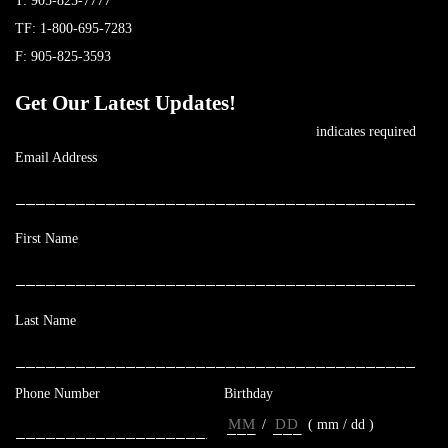
T:
905-825-7777
TF:
1-800-695-7283
F: 905-825-3593
Get Our Latest Updates!
*
indicates required
*
Email Address
*
First Name
*
Last Name
Phone Number
Birthday
/
( mm / dd )