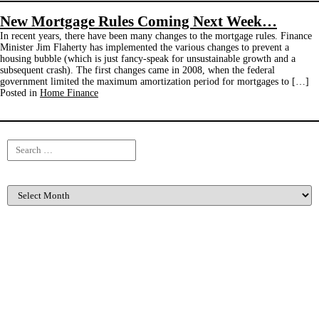
New Mortgage Rules Coming Next Week…
In recent years, there have been many changes to the mortgage rules. Finance
Minister Jim Flaherty has implemented the various changes to prevent a
housing bubble (which is just fancy-speak for unsustainable growth and a
subsequent crash). The first changes came in 2008, when the federal
government limited the maximum amortization period for mortgages to […]
Posted in
Home Finance
Search
for:
Archives
Categories
Buying and Selling
(47)
Listing For Sale
(3)
Client Events
(2)
Home Finance
(21)
Home Maintenance
(13)
Home Renovation
(13)
Income Properties
(6)
Inspiration
(1)