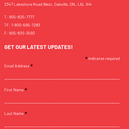
2347 Lakeshore Road West, Oakville, ON., L6L 1H4
T:
905-825-7777
TF:
1-800-695-7283
F: 905-825-3593
GET OUR LATEST UPDATES!
*
indicates required
*
Email Address
*
First Name
*
Last Name