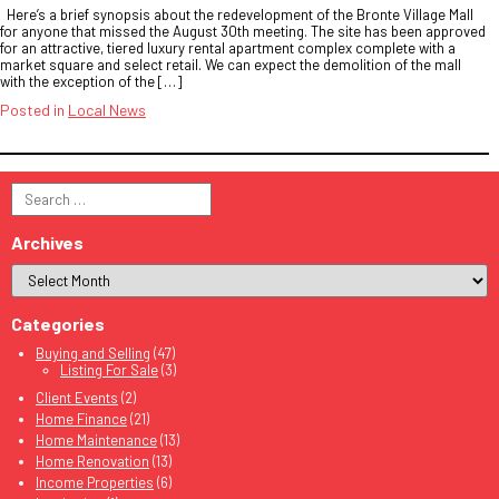
Here’s a brief synopsis about the redevelopment of the Bronte Village Mall
for anyone that missed the August 30th meeting. The site has been approved
for an attractive, tiered luxury rental apartment complex complete with a
market square and select retail. We can expect the demolition of the mall
with the exception of the […]
Posted in
Local News
Search
for:
Archives
Categories
Buying and Selling
(47)
Listing For Sale
(3)
Client Events
(2)
Home Finance
(21)
Home Maintenance
(13)
Home Renovation
(13)
Income Properties
(6)