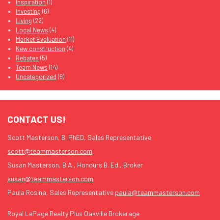
Inspiration
(1)
Investing
(6)
Living
(22)
Local News
(4)
Market Evaluation
(11)
New construction
(4)
Rebates
(5)
Team News
(14)
Uncategorized
(9)
CONTACT US!
Scott Masterson, B. PhED, Sales Representative
scott@teammasterson.com
Susan Masterson, B.A., Honours B. Ed., Broker
susan@teammasterson.com
Paula Rosina, Sales Representative
paula@teammasterson.com
Royal LePage Realty Plus Oakville Brokerage