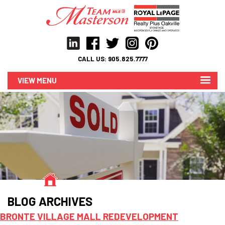
CALL US:
905.825.7777
MENU
BLOG ARCHIVES
BRONTE VILLAGE MALL REDEVELOPMENT