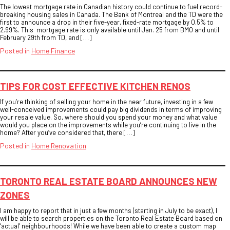
The lowest mortgage rate in Canadian history could continue to fuel record-
breaking housing sales in Canada. The Bank of Montreal and the TD were the
first to announce a drop in their five-year, fixed-rate mortgage by 0.5% to
2.99%. This mortgage rate is only available until Jan. 25 from BMO and until
February 29th from TD, and […]
Posted in
Home Finance
TIPS FOR COST EFFECTIVE KITCHEN RENOS
If you’re thinking of selling your home in the near future, investing in a few
well-conceived improvements could pay big dividends in terms of improving
your resale value. So, where should you spend your money and what value
would you place on the improvements while you’re continuing to live in the
home? After you’ve considered that, there […]
Posted in
Home Renovation
TORONTO REAL ESTATE BOARD ANNOUNCES NEW
ZONES
I am happy to report that in just a few months (starting in July to be exact), I
will be able to search properties on the Toronto Real Estate Board based on
‘actual’ neighbourhoods! While we have been able to create a custom map