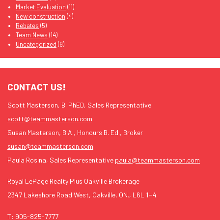
Market Evaluation
(11)
New construction
(4)
Rebates
(5)
Team News
(14)
Uncategorized
(9)
CONTACT US!
Scott Masterson, B. PhED, Sales Representative
scott@teammasterson.com
Susan Masterson, B.A., Honours B. Ed., Broker
susan@teammasterson.com
Paula Rosina, Sales Representative
paula@teammasterson.com
Royal LePage Realty Plus Oakville Brokerage
2347 Lakeshore Road West, Oakville, ON., L6L 1H4
T:
905-825-7777