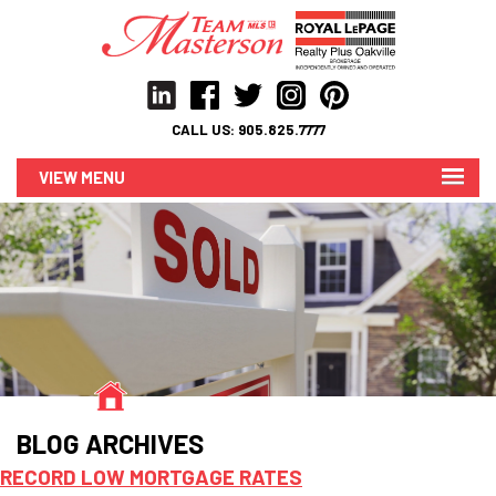
CALL US:
905.825.7777
MENU
BLOG ARCHIVES
RECORD LOW MORTGAGE RATES