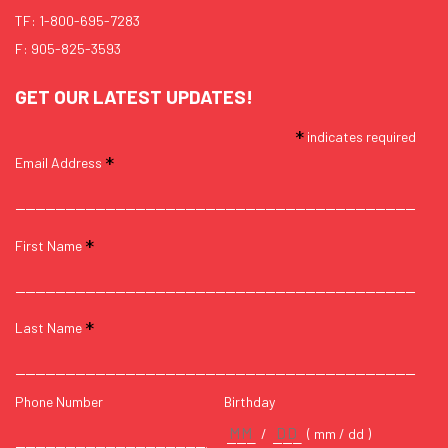
TF:
1-800-695-7283
F: 905-825-3593
GET OUR LATEST UPDATES!
*
indicates required
*
Email Address
*
First Name
*
Last Name
Phone Number
Birthday
/
( mm / dd )