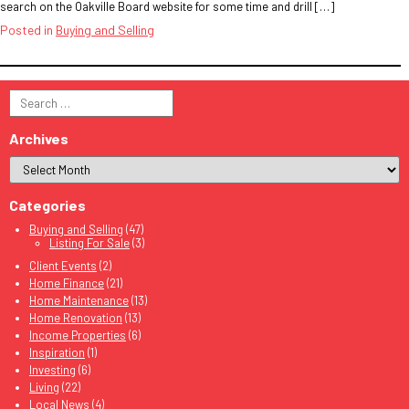
search on the Oakville Board website for some time and drill […]
Posted in
Buying and Selling
Search
for:
Archives
Categories
Buying and Selling
(47)
Listing For Sale
(3)
Client Events
(2)
Home Finance
(21)
Home Maintenance
(13)
Home Renovation
(13)
Income Properties
(6)
Inspiration
(1)
Investing
(6)
Living
(22)
Local News
(4)