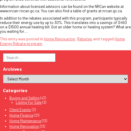
Information about licensed advisors can be found on the NRCan website at
www.nrcan-rncan.gc.ca. You can also find a table of grants at nrcan.gc.ca.
In addition to the rebates associated with this program, participants typically
reduce their energy use by up to 30%. This translates into a savings of $450
on a $1500 annual heating bill. Got an older home or heating system? What are
you waiting for…
This entry was posted in
Home Renovation
,
Rebates
and tagged
Home
Energy Rebate program
.
Search
for:
Archives
Categories
Buying and Selling
(47)
Listing For Sale
(3)
Client Events
(2)
Home Finance
(21)
Home Maintenance
(13)
Home Renovation
(13)