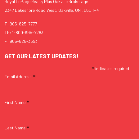
Royal LePage Realty Plus Oakville Brokerage
2347 Lakeshore Road West, Oakville, ON., L6L 1H4
T:
905-825-7777
TF:
1-800-695-7283
F: 905-825-3593
GET OUR LATEST UPDATES!
*
indicates required
*
Email Address
*
First Name
*
Last Name