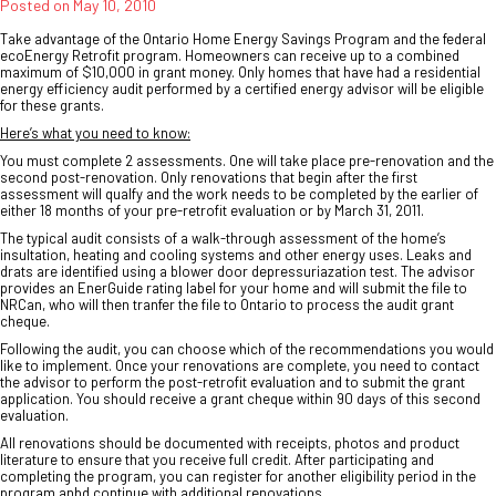
Posted on
May 10, 2010
Take advantage of the Ontario Home Energy Savings Program and the federal
ecoEnergy Retrofit program. Homeowners can receive up to a combined
maximum of $10,000 in grant money. Only homes that have had a residential
energy efficiency audit performed by a certified energy advisor will be eligible
for these grants.
Here’s what you need to know:
You must complete 2 assessments. One will take place pre-renovation and the
second post-renovation. Only renovations that begin after the first
assessment will qualfy and the work needs to be completed by the earlier of
either 18 months of your pre-retrofit evaluation or by March 31, 2011.
The typical audit consists of a walk-through assessment of the home’s
insultation, heating and cooling systems and other energy uses. Leaks and
drats are identified using a blower door depressuriazation test. The advisor
provides an EnerGuide rating label for your home and will submit the file to
NRCan, who will then tranfer the file to Ontario to process the audit grant
cheque.
Following the audit, you can choose which of the recommendations you would
like to implement. Once your renovations are complete, you need to contact
the advisor to perform the post-retrofit evaluation and to submit the grant
application. You should receive a grant cheque within 90 days of this second
evaluation.
All renovations should be documented with receipts, photos and product
literature to ensure that you receive full credit. After participating and
completing the program, you can register for another eligibility period in the
program anbd continue with additional renovations.