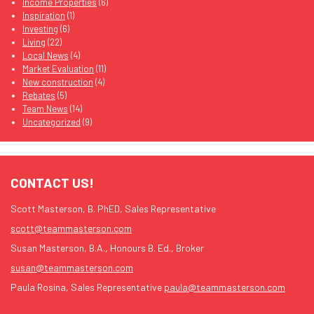
Income Properties
(6)
Inspiration
(1)
Investing
(6)
Living
(22)
Local News
(4)
Market Evaluation
(11)
New construction
(4)
Rebates
(5)
Team News
(14)
Uncategorized
(9)
CONTACT US!
Scott Masterson, B. PhED, Sales Representative
scott@teammasterson.com
Susan Masterson, B.A., Honours B. Ed., Broker
susan@teammasterson.com
Paula Rosina, Sales Representative
paula@teammasterson.com