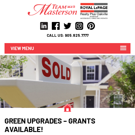
CALL US:
905.825.7777
MENU
GREEN UPGRADES – GRANTS
AVAILABLE!