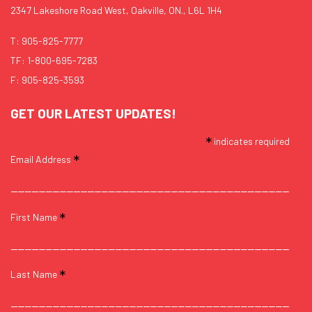
2347 Lakeshore Road West, Oakville, ON., L6L 1H4
T:
905-825-7777
TF:
1-800-695-7283
F: 905-825-3593
GET OUR LATEST UPDATES!
*
indicates required
*
Email Address
*
First Name
*
Last Name