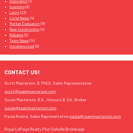
Inspiration
(1)
Investing
(6)
Living
(22)
Local News
(4)
Market Evaluation
(11)
New construction
(4)
Rebates
(5)
Team News
(14)
Uncategorized
(9)
CONTACT US!
Scott Masterson, B. PhED, Sales Representative
scott@teammasterson.com
Susan Masterson, B.A., Honours B. Ed., Broker
susan@teammasterson.com
Paula Rosina, Sales Representative
paula@teammasterson.com
Royal LePage Realty Plus Oakville Brokerage