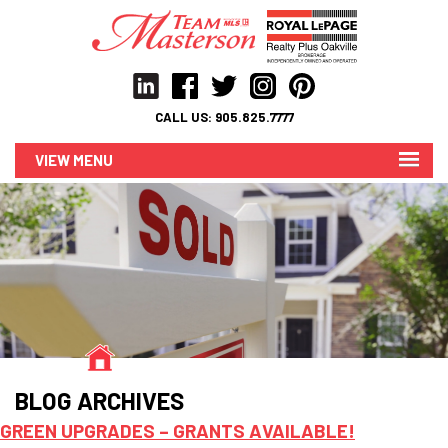
CALL US:
905.825.7777
MENU
BLOG ARCHIVES
GREEN UPGRADES – GRANTS AVAILABLE!