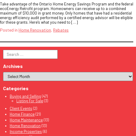
Take advantage of the Ontario Home Energy Savings Program and the federal
ecoEnergy Retrofit program. Homeowners can receive up to a combined
maximum of $10,000 in grant money. Only homes that have had a residential
energy efficiency audit performed by a certified energy advisor will be eligible
for these grants. Here’s what you need to […]
Posted in
Home Renovation
,
Rebates
Search
for:
Archives
Categories
Buying and Selling
(47)
Listing For Sale
(3)
Client Events
(2)
Home Finance
(21)
Home Maintenance
(13)
Home Renovation
(13)
Income Properties
(6)